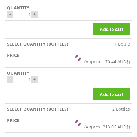
-
+
Add to cart
1 Bottle
(Approx.
170.44 AUD$
)
-
+
Add to cart
2 Bottles
(Approx.
213.06 AUD$
)