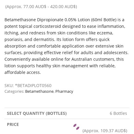
(Approx.
77.00 AUD$
-
420.00 AUD$
)
Betamethasone Dipropionate 0.05% Lotion (60ml Bottle) is a
potent topical corticosteroid designed to ease inflammation,
itching, and redness from skin conditions like eczema,
psoriasis, and dermatitis. Its lotion form offers quick
absorption and comfortable application over extensive skin
surfaces, providing effective relief for adults and adolescents.
Conveniently available online for Australian customers, this
lotion supports healthy skin management with reliable,
affordable access.
SKU:
*BETADIPLOT0560
Categories:
Betamethasone
,
Pharmacy
6 Bottles
(Approx.
109.37 AUD$
)