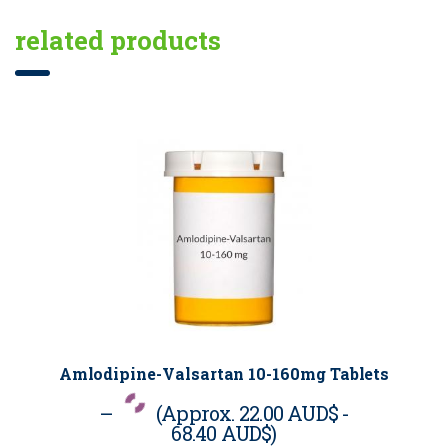
related products
Amlodipine-Valsartan 10-160mg Tablets
–
(Approx.
22.00 AUD$
-
68.40 AUD$
)