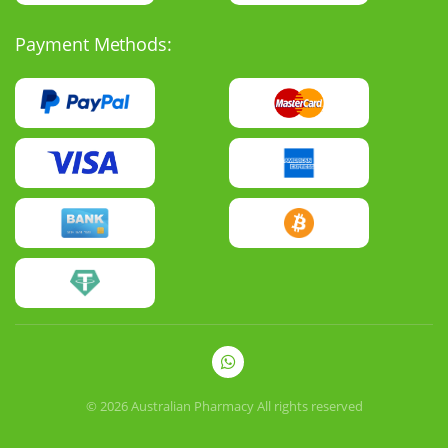
Payment Methods:
© 2026
Australian Pharmacy
All rights reserved