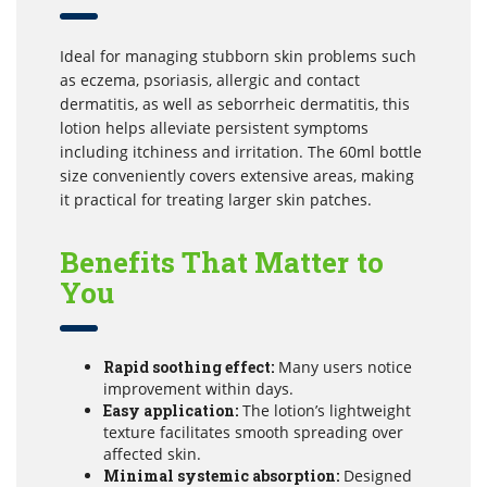
Ideal for managing stubborn skin problems such
as eczema, psoriasis, allergic and contact
dermatitis, as well as seborrheic dermatitis, this
lotion helps alleviate persistent symptoms
including itchiness and irritation. The 60ml bottle
size conveniently covers extensive areas, making
it practical for treating larger skin patches.
Benefits That Matter to
You
Rapid soothing effect:
Many users notice
improvement within days.
Easy application:
The lotion’s lightweight
texture facilitates smooth spreading over
affected skin.
Minimal systemic absorption:
Designed