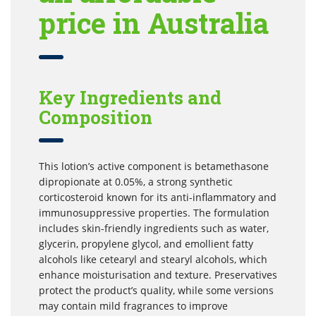
price in Australia
Key Ingredients and
Composition
This lotion’s active component is betamethasone
dipropionate at 0.05%, a strong synthetic
corticosteroid known for its anti-inflammatory and
immunosuppressive properties. The formulation
includes skin-friendly ingredients such as water,
glycerin, propylene glycol, and emollient fatty
alcohols like cetearyl and stearyl alcohols, which
enhance moisturisation and texture. Preservatives
protect the product’s quality, while some versions
may contain mild fragrances to improve