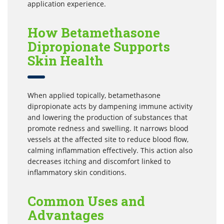
application experience.
How Betamethasone
Dipropionate Supports
Skin Health
When applied topically, betamethasone
dipropionate acts by dampening immune activity
and lowering the production of substances that
promote redness and swelling. It narrows blood
vessels at the affected site to reduce blood flow,
calming inflammation effectively. This action also
decreases itching and discomfort linked to
inflammatory skin conditions.
Common Uses and
Advantages