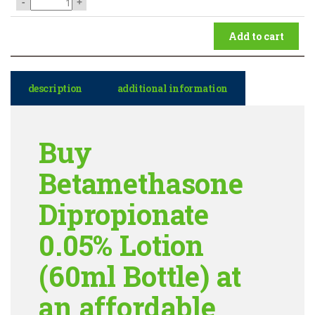
-
+
Add to cart
description
additional information
Buy
Betamethasone
Dipropionate
0.05% Lotion
(60ml Bottle) at
an affordable