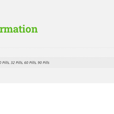
ormation
 Pills, 32 Pills, 60 Pills, 90 Pills