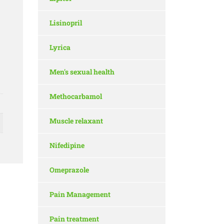
Lisinopril
Lyrica
Men's sexual health
Methocarbamol
Muscle relaxant
Nifedipine
Omeprazole
Pain Management
Pain treatment