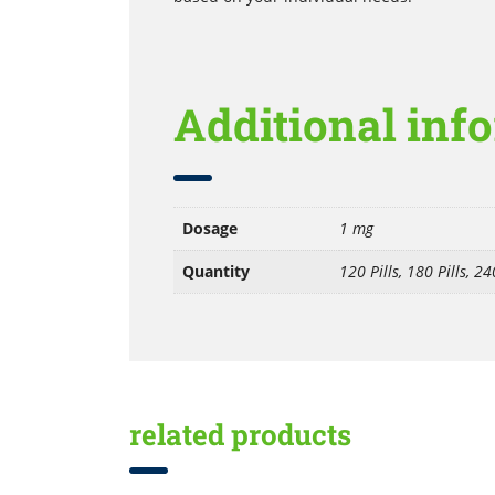
Additional inf
Dosage
1 mg
Quantity
120 Pills, 180 Pills, 240
related products