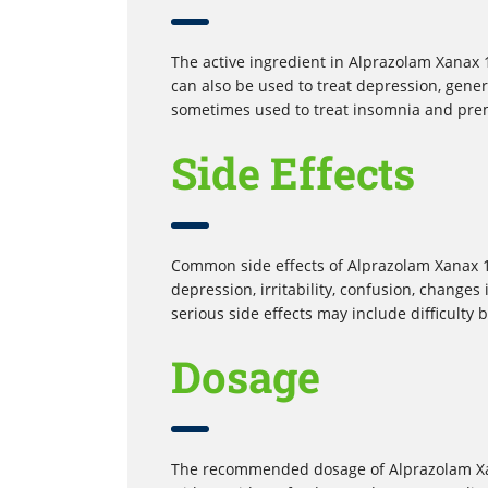
The active ingredient in Alprazolam Xanax 1 
can also be used to treat depression, genera
sometimes used to treat insomnia and pre
Side Effects
Common side effects of Alprazolam Xanax 1
depression, irritability, confusion, changes
serious side effects may include difficulty 
Dosage
The recommended dosage of Alprazolam Xana