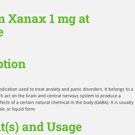
m Xanax 1 mg at
e
ption
ication used to treat anxiety and panic disorders. It belongs to a
ch act on the brain and central nervous system to produce a
fects of a certain natural chemical in the body (GABA). It is usually
le, or liquid form.
t(s) and Usage