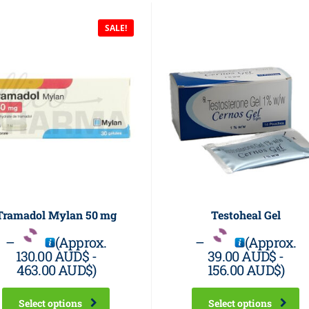
SALE!
Tramadol Mylan 50 mg
Testoheal Gel
–
(Approx.
–
(Approx.
130.00 AUD$
-
39.00 AUD$
-
463.00 AUD$
)
156.00 AUD$
)
Select options
Select options