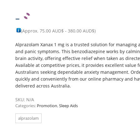
–
(Approx.
75.00 AUD$
-
380.00 AUD$
)
Alprazolam Xanax 1 mg is a trusted solution for managing 
and panic symptoms. This benzodiazepine works by calmi
brain activity, offering effective relief when taken as direct
Available at competitive prices, it provides excellent value f
Australians seeking dependable anxiety management. Ord
quickly and conveniently from our online pharmacy and hav
delivered across Australia.
SKU:
N/A
Categories:
Promotion
,
Sleep Aids
alprazolam