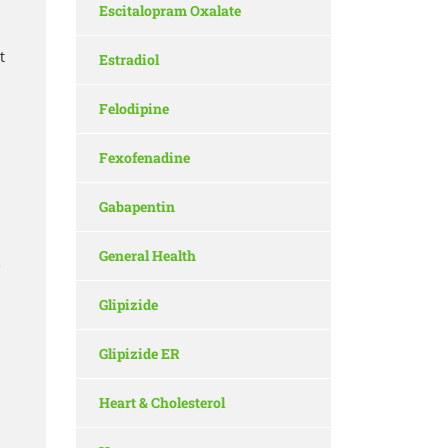
Escitalopram Oxalate
t
Estradiol
Felodipine
Fexofenadine
Gabapentin
General Health
e
Glipizide
Glipizide ER
Heart & Cholesterol