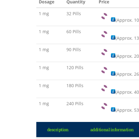
Dosage
Quantity
Price
1 mg
32 Pills
(Approx.
10
1 mg
60 Pills
(Approx.
13
1 mg
90 Pills
(Approx.
20
1 mg
120 Pills
(Approx.
26
1 mg
180 Pills
(Approx.
40
1 mg
240 Pills
(Approx.
53
description
additional information