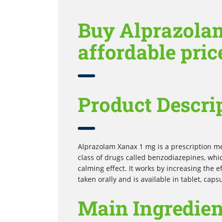
Buy Alprazola
affordable pric
Product Descri
Alprazolam Xanax 1 mg is a prescription med
class of drugs called benzodiazepines, whi
calming effect. It works by increasing the ef
taken orally and is available in tablet, capsu
Main Ingredien