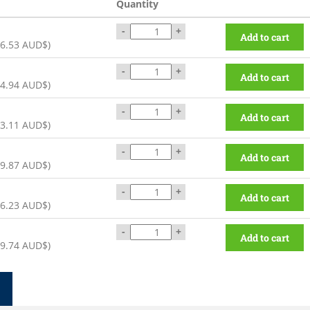
Quantity
-
+
Add to cart
6.53 AUD$
)
-
+
Add to cart
4.94 AUD$
)
-
+
Add to cart
3.11 AUD$
)
-
+
Add to cart
9.87 AUD$
)
-
+
Add to cart
6.23 AUD$
)
-
+
Add to cart
9.74 AUD$
)