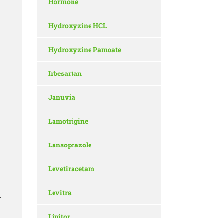
Hormone
w
Hydroxyzine HCL
Hydroxyzine Pamoate
Irbesartan
Januvia
Lamotrigine
Lansoprazole
Levetiracetam
Levitra
k
Lipitor