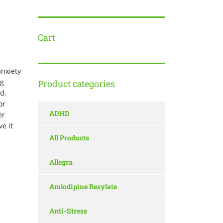
Cart
anxiety
ng
Product categories
ed.
or
ADHD
er
e it
All Products
Allegra
Amlodipine Besylate
Anti-Stress