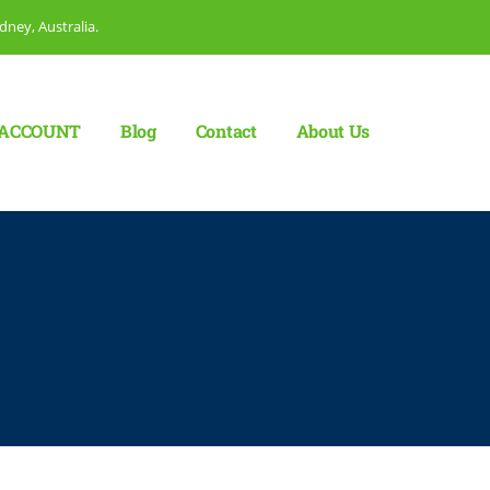
dney, Australia.
ACCOUNT
Blog
Сontact
About Us