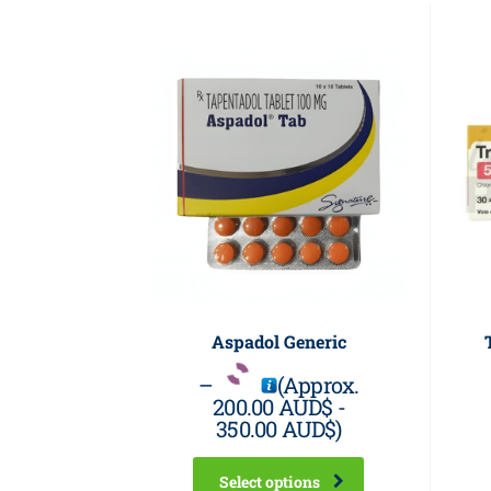
Aspadol Generic
–
(Approx.
200.00 AUD$
-
350.00 AUD$
)
Select options