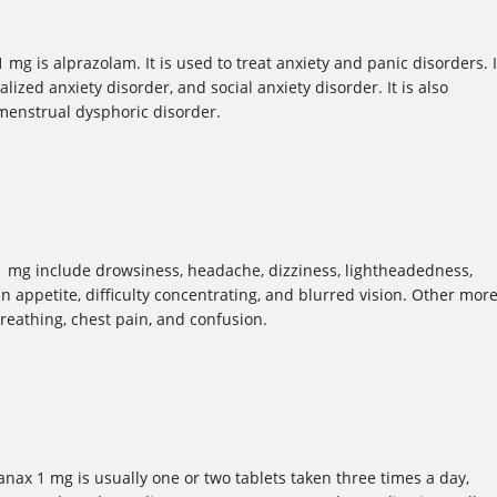
mg is alprazolam. It is used to treat anxiety and panic disorders. I
lized anxiety disorder, and social anxiety disorder. It is also
menstrual dysphoric disorder.
 mg include drowsiness, headache, dizziness, lightheadedness,
 in appetite, difficulty concentrating, and blurred vision. Other mor
breathing, chest pain, and confusion.
x 1 mg is usually one or two tablets taken three times a day,