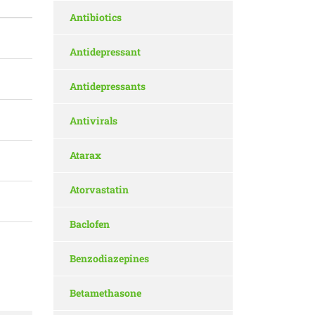
Antibiotics
Antidepressant
Antidepressants
Antivirals
Atarax
Atorvastatin
Baclofen
Benzodiazepines
Betamethasone