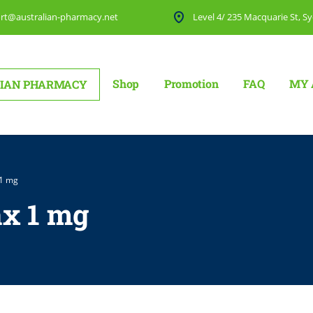
rt@australian-pharmacy.net
Level 4/ 235 Macquarie St, Sy
Shop
Promotion
FAQ
MY 
IAN PHARMACY
 1 mg
x 1 mg