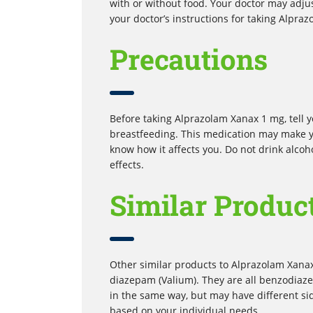
with or without food. Your doctor may adju
your doctor’s instructions for taking Alpr
Precautions
Before taking Alprazolam Xanax 1 mg, tell yo
breastfeeding. This medication may make y
know how it affects you. Do not drink alcoho
effects.
Similar Produc
Other similar products to Alprazolam Xana
diazepam (Valium). They are all benzodiaze
in the same way, but may have different s
based on your individual needs.