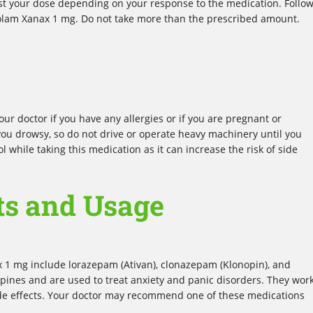
st your dose depending on your response to the medication. Follo
azolam Xanax 1 mg. Do not take more than the prescribed amount.
ur doctor if you have any allergies or if you are pregnant or
ou drowsy, so do not drive or operate heavy machinery until you
l while taking this medication as it can increase the risk of side
ts and Usage
x 1 mg include lorazepam (Ativan), clonazepam (Klonopin), and
pines and are used to treat anxiety and panic disorders. They wor
ide effects. Your doctor may recommend one of these medications