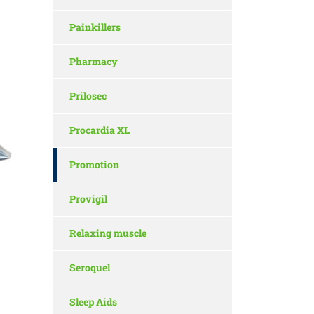
Painkillers
Pharmacy
Prilosec
Procardia XL
Promotion
Provigil
Relaxing muscle
Seroquel
Sleep Aids