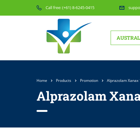
Call free:
(+61) 8-6245-0415
suppo
AUSTRAL
Home
Products
Promotion
Alprazolam Xanax
Alprazolam Xana