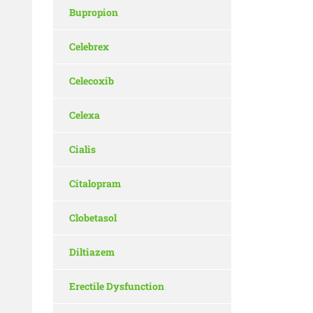
Bupropion
Celebrex
Celecoxib
Celexa
Cialis
Citalopram
Clobetasol
Diltiazem
Erectile Dysfunction