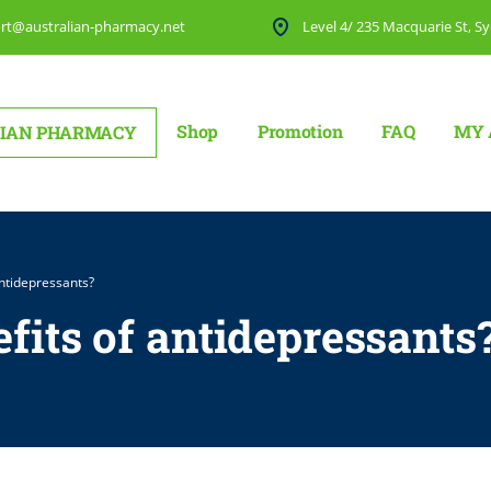
rt@australian-pharmacy.net
Level 4/ 235 Macquarie St, Sy
Shop
Promotion
FAQ
MY 
IAN PHARMACY
antidepressants?
fits of antidepressants