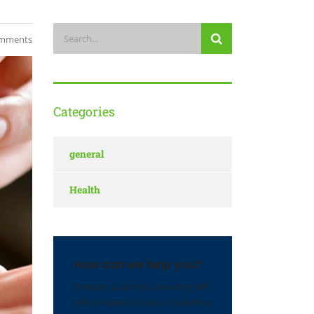
mments
Categories
general
Health
How can we help you?
Contact us at the Consulting WP
office nearest to you or submit a