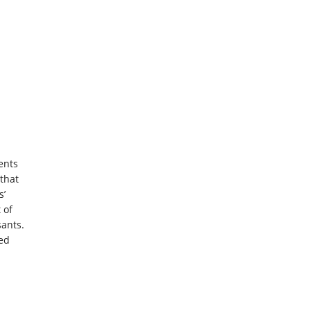
ents
that
s’
 of
sants.
led