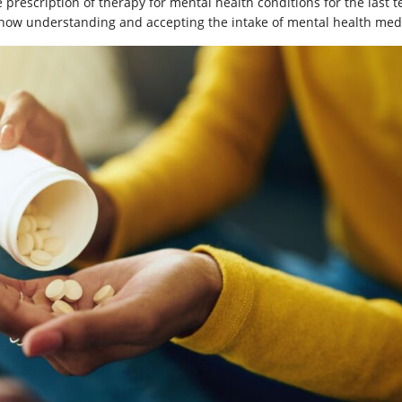
 prescription of therapy for mental health conditions for the last t
now understanding and accepting the intake of mental health med