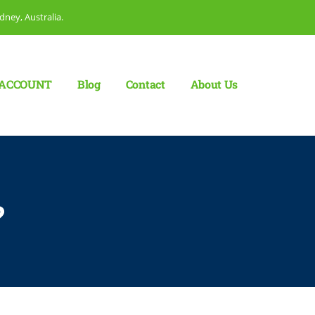
dney, Australia.
ACCOUNT
Blog
Сontact
About Us
?