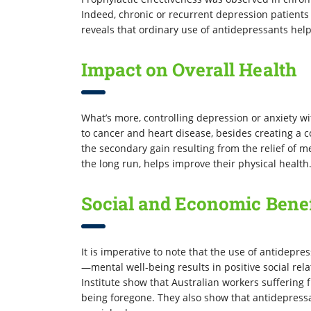
Indeed, chronic or recurrent depression patient
reveals that ordinary use of antidepressants hel
Impact on Overall Health
What’s more, controlling depression or anxiety wi
to cancer and heart disease, besides creating a
the secondary gain resulting from the relief of 
the long run, helps improve their physical health
Social and Economic Benef
It is imperative to note that the use of antidepre
—mental well-being results in positive social rel
Institute show that Australian workers suffering 
being foregone. They also show that antidepress