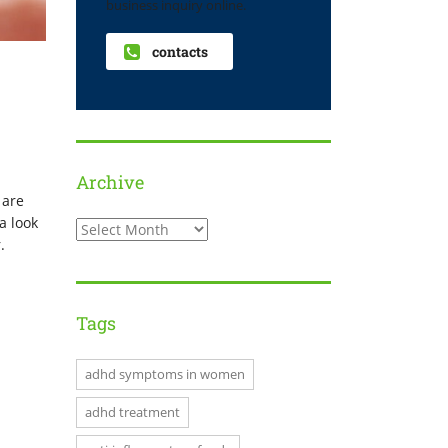
business inquiry online.
contacts
Archive
 are
a look
.
Tags
adhd symptoms in women
adhd treatment