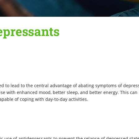
epressants
ed to lead to the central advantage of abating symptoms of depres
ise with enhanced mood, better sleep, and better energy. This can
pable of coping with day-to-day activities.
ic use of antidepressants to prevent the relapse of depressed state