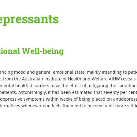
epressants
ional Well-being
hancing mood and general emotional state, mainly attending to pati
t from the Australian Institute of Health and Welfare AIHW reveals 
ental health disorders have the effect of mitigating the condition
patients. Astonishingly, it has been estimated that seventy per cent
n depressive symptoms within weeks of being placed on antidepres
alternatives whenever one feels the need to become a bit more sett