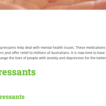
epressants help deal with mental health issues. These medications
 and offer relief to millions of Australians. It is now time to have 
nge the lives of people with anxiety and depression for the better
ressants
pressants