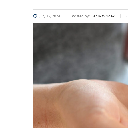
July 12, 2024
Posted by:
Henry Wixdek