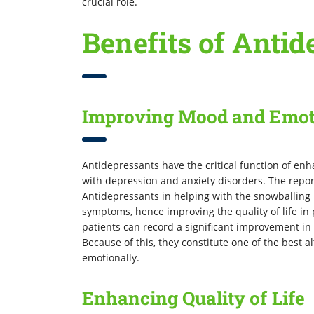
crucial role.
Benefits of Antid
Improving Mood and Emot
Antidepressants have the critical function of en
with depression and anxiety disorders. The repor
Antidepressants in helping with the snowballing m
symptoms, hence improving the quality of life in 
patients can record a significant improvement i
Because of this, they constitute one of the best 
emotionally.
Enhancing Quality of Life