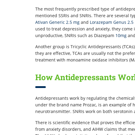
The most frequently prescribed type of antidepres
mentioned SSRIs and SNRIs. There are several typ
Ativan Generic 2.5 mg
and
Lorazepam Genus 2.5
used to treat depression and anxiety, they come i
unproductive, SNRIs such as Diazepam
10mg
an
Another group is Tricyclic Antidepressants (TCAs
they are effective, TCAs are usually not the prefe
treatment with monoamine oxidase inhibitors (M
How Antidepressants Wor
Antidepressants work by regulating the chemicals 
under the brand name Prozac, is an example of h
neurotransmitter. SNRIs work on both serotonin
There is scientific evidence that proves the effici
from anxiety disorders, and AIHW claims that med