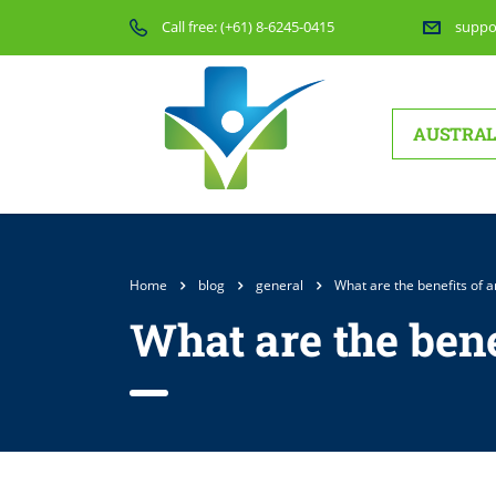
Call free:
(+61) 8-6245-0415
suppo
AUSTRAL
Home
blog
general
What are the benefits of 
What are the bene