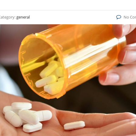
Category:
general
No Co