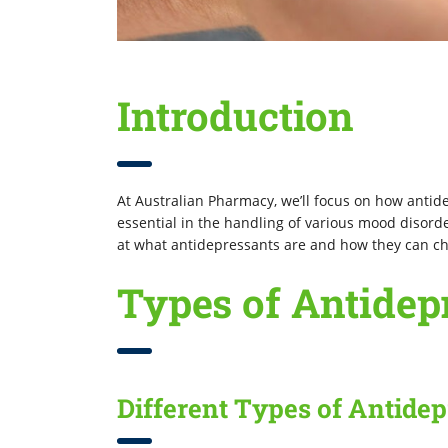
Introduction
At Australian Pharmacy, we’ll focus on how antid
essential in the handling of various mood disorders
at what antidepressants are and how they can cha
Types of Antidep
Different Types of Antide