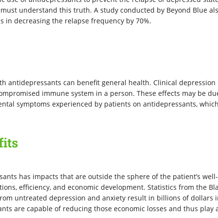
s must understand this truth. A study conducted by Beyond Blue al
ps in decreasing the relapse frequency by 70%.
th antidepressants can benefit general health. Clinical depression 
 compromised immune system in a person. These effects may be du
mental symptoms experienced by patients on antidepressants, which
.
its
ssants has impacts that are outside the sphere of the patient’s well
ations, efficiency, and economic development. Statistics from the Bl
from untreated depression and anxiety result in billions of dollars 
ants are capable of reducing those economic losses and thus play 