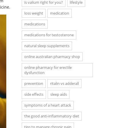
en
is valium right for you?
lifestyle
icine.
loss weight
medication
medications
medications for testosterone
natural sleep supplements
online australian pharmacy shop
online pharmacy for erectile
dysfunction
prevention
ritalin vs adderall
side effects
sleep aids
symptoms of a heart attack
the good anti-inflammatory diet
tips to manage chronic pain