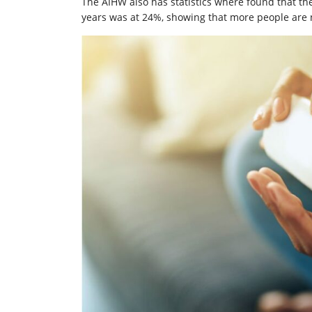
The AIHW also has statistics where found that the
years was at 24%, showing that more people are 