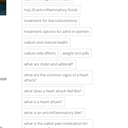
top 20 anti-inflammatory foods
treatment for low testosterone
treatment options for adhd in women
valium and mental health
valium side effects
weight loss pills
what are ritalin and adderall?
what are the common signs of a heart
sion
attack?
what does a heart attack feel like?
what is a heart attack?
what is an anti-inflammatory diet?
what is the safest pain medication for
s.