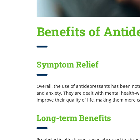
Benefits of Antid
Symptom Relief
Overall, the use of antidepressants has been not
and anxiety. They are dealt with mental health-w
improve their quality of life, making them more ca
Long-term Benefits
Prophylactic effectiveness was observed in chron