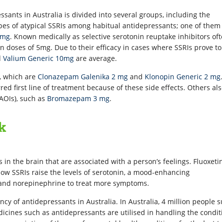
sants in Australia is divided into several groups, including the
es of atypical SSRIs among habitual antidepressants; one of them 
 mg
. Known medically as selective serotonin reuptake inhibitors of
n doses of 5mg. Due to their efficacy in cases where SSRIs prove to
d
Valium Generic 10mg
are average.
), which are
Clonazepam Galenika 2 mg
and
Klonopin Generic 2 mg
rred first line of treatment because of these side effects. Others al
AOIs), such as
Bromazepam 3 mg
.
k
in the brain that are associated with a person’s feelings. Fluoxetin
ow SSRIs raise the levels of serotonin, a mood-enhancing
 and norepinephrine to treat more symptoms.
ency of antidepressants in Australia. In Australia, 4 million people s
icines such as antidepressants are utilised in handling the condit