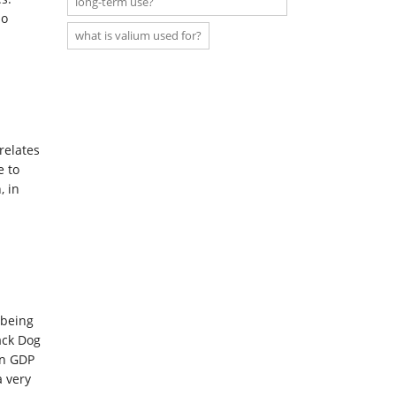
long-term use?
so
what is valium used for?
relates
e to
, in
-being
ack Dog
in GDP
a very