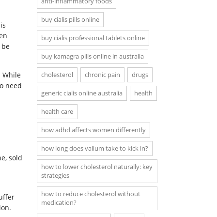
anti-inflammatory foods
buy cialis pills online
is
ten
buy cialis professional tablets online
 be
buy kamagra pills online in australia
. While
cholesterol
chronic pain
drugs
so need
generic cialis online australia
health
health care
how adhd affects women differently
how long does valium take to kick in?
e, sold
how to lower cholesterol naturally: key
strategies
how to reduce cholesterol without
uffer
medication?
ion.