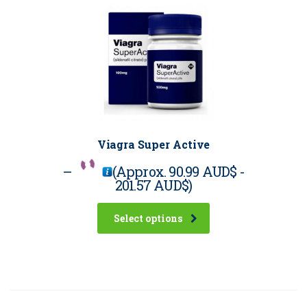
Viagra Super Active
–
(Approx.
90.99 AUD$
-
201.57 AUD$
)
Select options