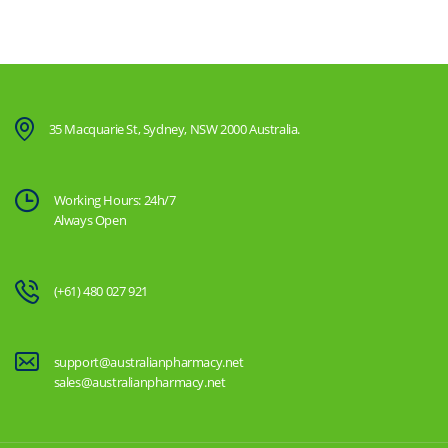
35 Macquarie St, Sydney, NSW 2000 Australia.
Working Hours: 24h/7
Always Open
(+61) 480 027 921
support@australianpharmacy.net
sales@australianpharmacy.net