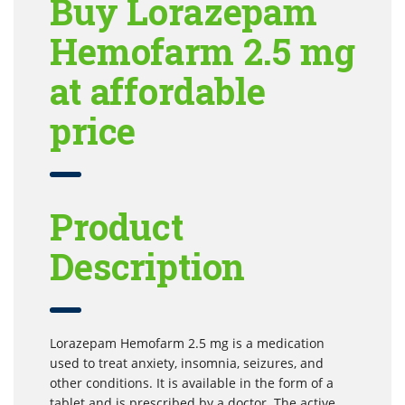
Buy Lorazepam
Hemofarm 2.5 mg
at affordable
price
Product
Description
Lorazepam Hemofarm 2.5 mg is a medication
used to treat anxiety, insomnia, seizures, and
other conditions. It is available in the form of a
tablet and is prescribed by a doctor. The active