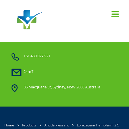
+61 480 027 921
24h/7
35 Macquarie St, Sydney, NSW 2000 Australia
Home
Products
Antidepressant
Lorazepam Hemofarm 2.5