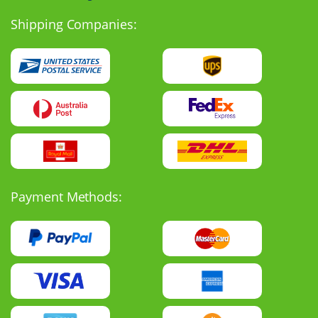
Shipping Companies:
Payment Methods: