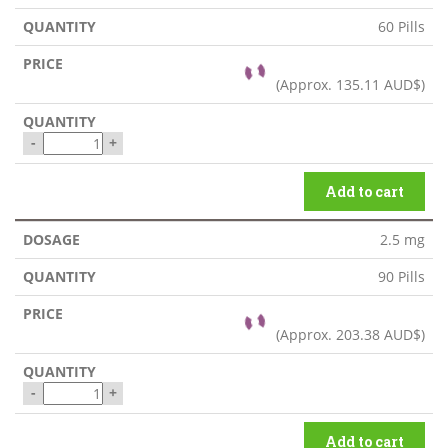
60 Pills
(Approx.
135.11 AUD$
)
-
+
Add to cart
2.5 mg
90 Pills
(Approx.
203.38 AUD$
)
-
+
Add to cart