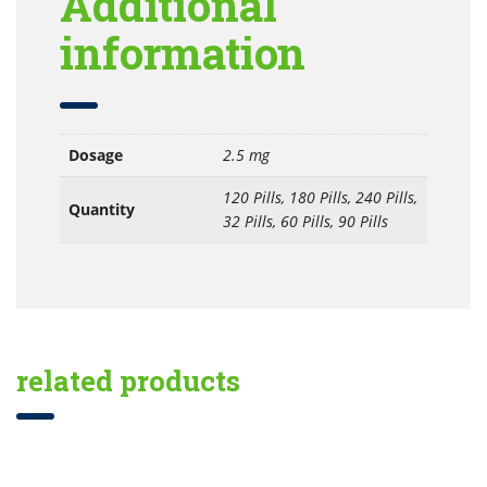
Additional
information
Dosage
2.5 mg
120 Pills, 180 Pills, 240 Pills,
Quantity
32 Pills, 60 Pills, 90 Pills
related products