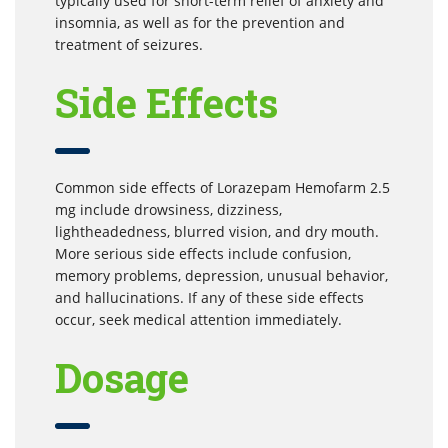
typically used for short-term relief of anxiety and
insomnia, as well as for the prevention and
treatment of seizures.
Side Effects
Common side effects of Lorazepam Hemofarm 2.5
mg include drowsiness, dizziness,
lightheadedness, blurred vision, and dry mouth.
More serious side effects include confusion,
memory problems, depression, unusual behavior,
and hallucinations. If any of these side effects
occur, seek medical attention immediately.
Dosage