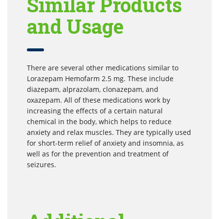
Similar Products
and Usage
There are several other medications similar to
Lorazepam Hemofarm 2.5 mg. These include
diazepam, alprazolam, clonazepam, and
oxazepam. All of these medications work by
increasing the effects of a certain natural
chemical in the body, which helps to reduce
anxiety and relax muscles. They are typically used
for short-term relief of anxiety and insomnia, as
well as for the prevention and treatment of
seizures.