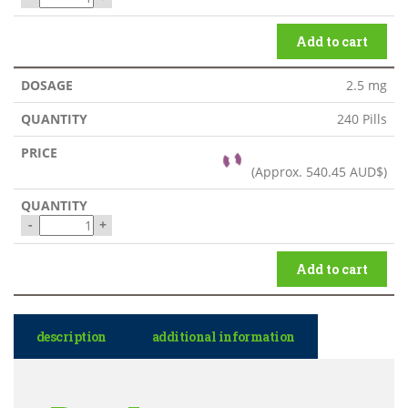
Add to cart
2.5 mg
240 Pills
(Approx.
540.45 AUD$
)
-
+
Add to cart
description
additional information