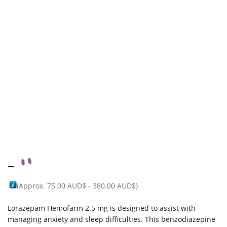
–
(Approx.
75.00 AUD$
-
380.00 AUD$
)
Lorazepam Hemofarm 2.5 mg is designed to assist with
managing anxiety and sleep difficulties. This benzodiazepine