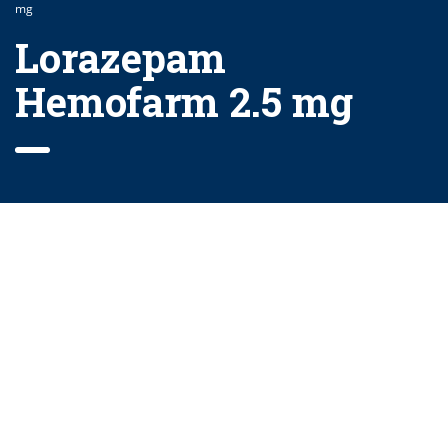
mg
Lorazepam
Hemofarm 2.5 mg