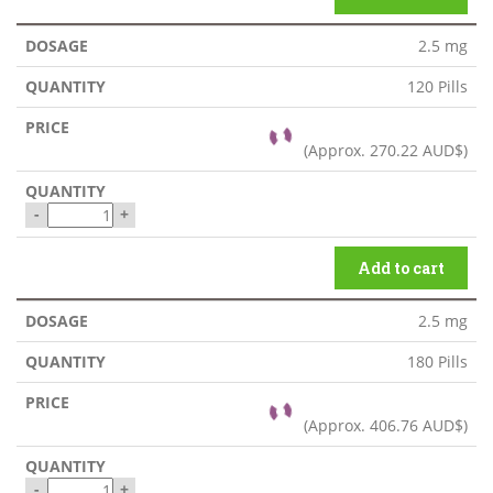
2.5 mg
120 Pills
(Approx.
270.22 AUD$
)
-
+
Add to cart
2.5 mg
180 Pills
(Approx.
406.76 AUD$
)
-
+