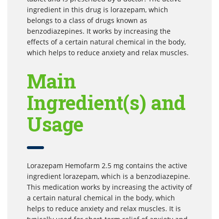
ingredient in this drug is lorazepam, which
belongs to a class of drugs known as
benzodiazepines. It works by increasing the
effects of a certain natural chemical in the body,
which helps to reduce anxiety and relax muscles.
Main
Ingredient(s) and
Usage
Lorazepam Hemofarm 2.5 mg contains the active
ingredient lorazepam, which is a benzodiazepine.
This medication works by increasing the activity of
a certain natural chemical in the body, which
helps to reduce anxiety and relax muscles. It is