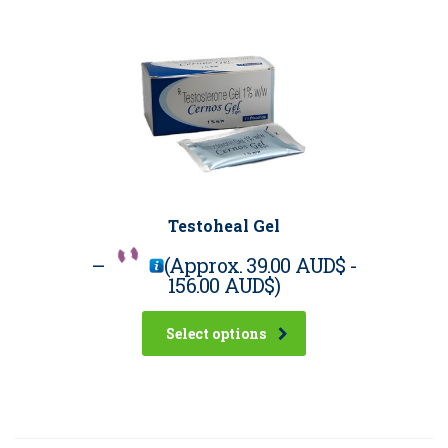
Testoheal Gel
–
(Approx.
39.00 AUD$
-
156.00 AUD$
)
Select options