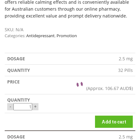
offers reliable calming effects and is conveniently available
for Australian customers through our online pharmacy,
providing excellent value and prompt delivery nationwide.
SKU:
N/A
Categories:
Antidepressant
,
Promotion
2.5 mg
32 Pills
(Approx.
106.67 AUD$
)
-
+
Add to cart
2.5 mg