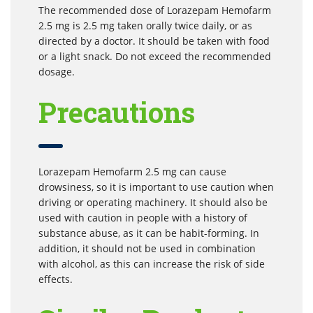
The recommended dose of Lorazepam Hemofarm
2.5 mg is 2.5 mg taken orally twice daily, or as
directed by a doctor. It should be taken with food
or a light snack. Do not exceed the recommended
dosage.
Precautions
Lorazepam Hemofarm 2.5 mg can cause
drowsiness, so it is important to use caution when
driving or operating machinery. It should also be
used with caution in people with a history of
substance abuse, as it can be habit-forming. In
addition, it should not be used in combination
with alcohol, as this can increase the risk of side
effects.