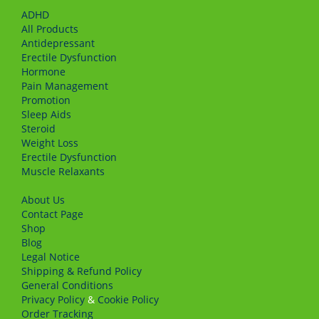
ADHD
All Products
Antidepressant
Erectile Dysfunction
Hormone
Pain Management
Promotion
Sleep Aids
Steroid
Weight Loss
Erectile Dysfunction
Muscle Relaxants
About Us
Сontact Page
Shop
Blog
Legal Notice
Shipping & Refund Policy
General Conditions
Privacy Policy
&
Cookie Policy
Order Tracking