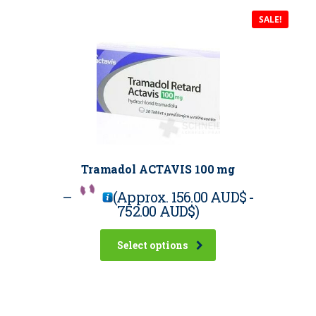
SALE!
Tramadol ACTAVIS 100 mg
–
(Approx.
156.00 AUD$
-
752.00 AUD$
)
Select options