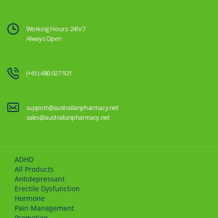
Working Hours: 24h/7
Always Open
(+61) 480 027 921
support@australianpharmacy.net
sales@australianpharmacy.net
ADHD
All Products
Antidepressant
Erectile Dysfunction
Hormone
Pain Management
Promotion