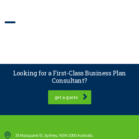
Our work with filter
Looking for a First-Class Business Plan
Consultant?
get a quote
35 Macquarie St, Sydney, NSW 2000 Australia.