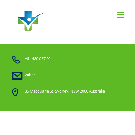
+61 480 027 921
24h/7
35 Macquarie St, Sydney, NSW 2000 Australia
Home
Our work with filter