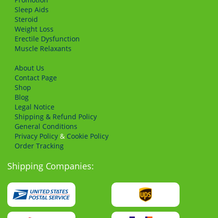
Sleep Aids
Steroid
Weight Loss
Erectile Dysfunction
Muscle Relaxants
About Us
Сontact Page
Shop
Blog
Legal Notice
Shipping & Refund Policy
General Conditions
Privacy Policy
&
Cookie Policy
Order Tracking
Shipping Companies: