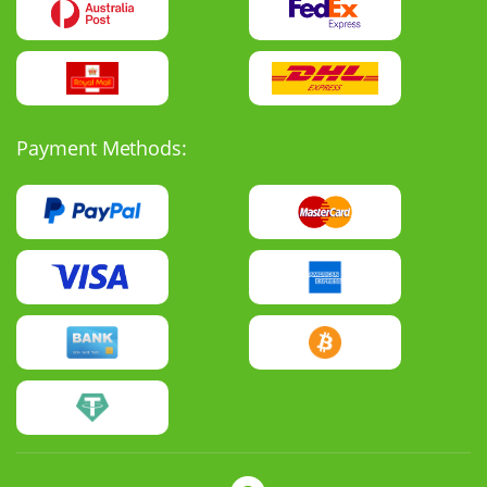
Payment Methods: