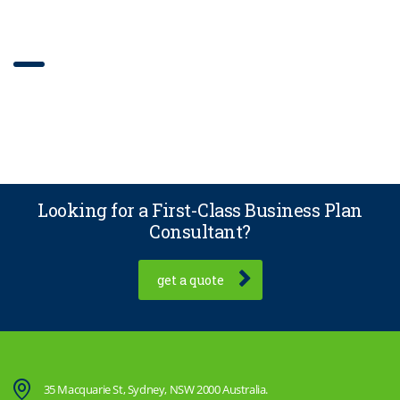
Our work grid
Looking for a First-Class Business Plan
Consultant?
get a quote
35 Macquarie St, Sydney, NSW 2000 Australia.