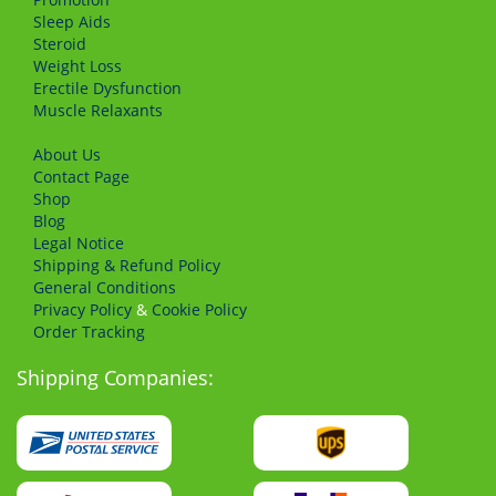
Sleep Aids
Steroid
Weight Loss
Erectile Dysfunction
Muscle Relaxants
About Us
Сontact Page
Shop
Blog
Legal Notice
Shipping & Refund Policy
General Conditions
Privacy Policy
&
Cookie Policy
Order Tracking
Shipping Companies: