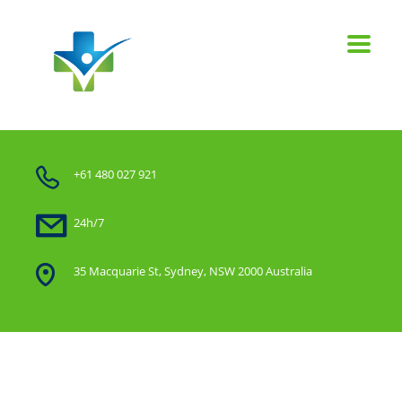
+61 480 027 921
24h/7
35 Macquarie St, Sydney, NSW 2000 Australia
Home
Our work grid