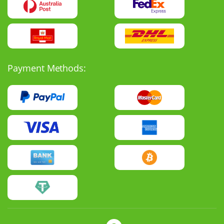
Payment Methods: