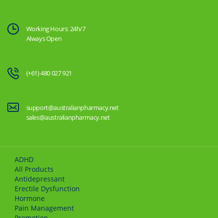
Working Hours: 24h/7
Always Open
(+61) 480 027 921
support@australianpharmacy.net
sales@australianpharmacy.net
ADHD
All Products
Antidepressant
Erectile Dysfunction
Hormone
Pain Management
Promotion