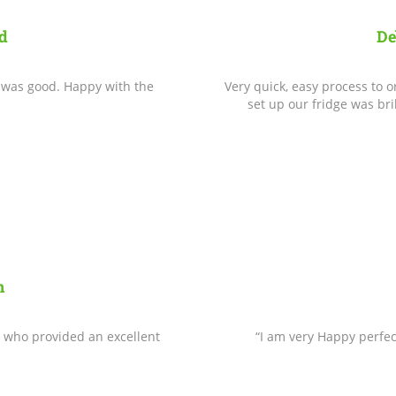
d
De
e was good. Happy with the
Very quick, easy process to
set up our fridge was bri
n
 who provided an excellent
“I am very Happy perfec