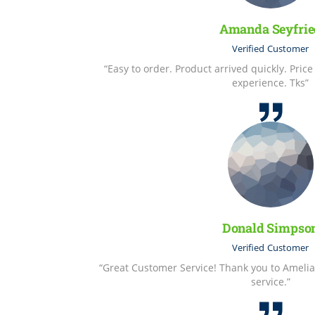
Amanda Seyfrie
Verified
Customer
“Easy to order. Product arrived quickly. Pric
experience. Tks”
Donald Simpso
Verified
Customer
“Great Customer Service! Thank you to Amelia
service.”