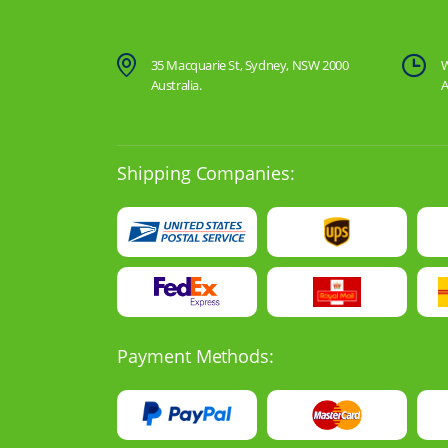
35 Macquarie St, Sydney, NSW 2000
W
Australia.
A
Shipping Companies:
Payment Methods: