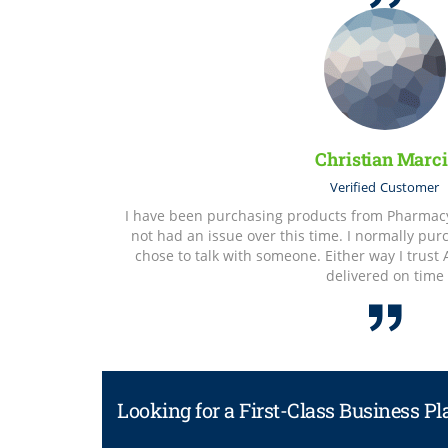
Christian Marci
Verified
Customer
I have been purchasing products from Pharmacy 
not had an issue over this time. I normally pu
chose to talk with someone. Either way I trust
delivered on time
Looking for a First-Class Business P