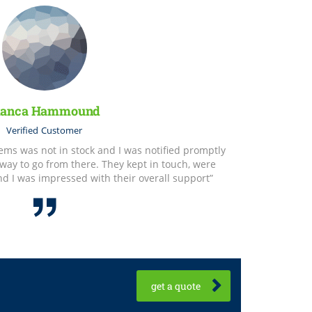
ianca Hammound
Verified
Customer
items was not in stock and I was notified promptly
way to go from there. They kept in touch, were
and I was impressed with their overall support”
get a quote