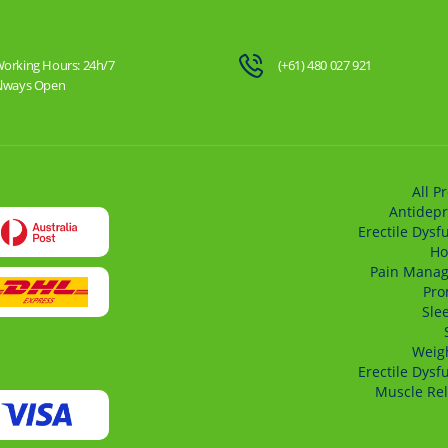
orking Hours: 24h/7
(+61) 480 027 921
lways Open
All P
Antidepr
Erectile Dysf
Ho
Pain Mana
Pro
Sle
Weigh
Erectile Dysf
Muscle Rel