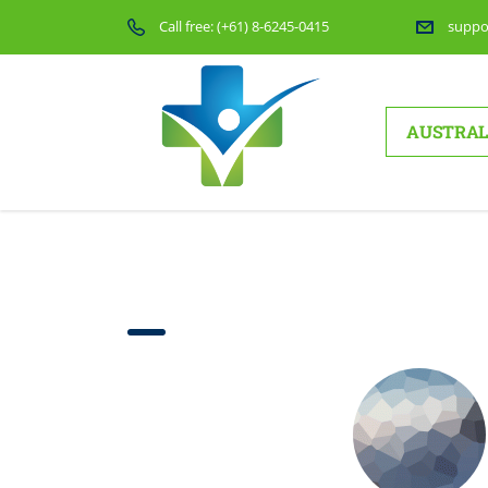
Call free:
(+61) 8-6245-0415
suppo
AUSTRAL
Testimonials layo