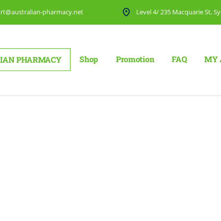
rt@australian-pharmacy.net
Level 4/ 235 Macquarie St, Sy
Shop
Promotion
FAQ
MY 
IAN PHARMACY
ut 2