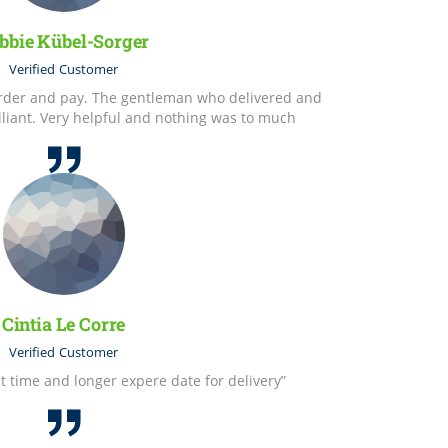
bbie Kübel-Sorger
Verified
Customer
 order and pay. The gentleman who delivered and
lliant. Very helpful and nothing was to much
Cintia Le Corre
Verified
Customer
t time and longer expere date for delivery”