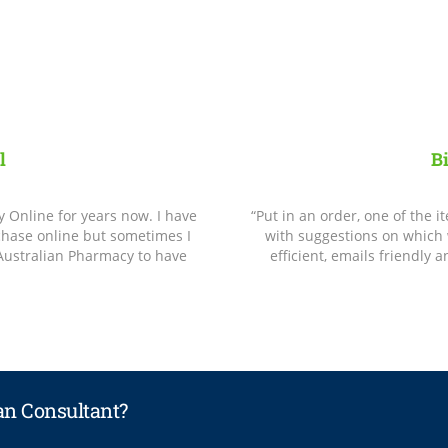
l
B
Online for years now. I have
“Put in an order, one of the 
rchase online but sometimes I
with suggestions on which 
 Australian Pharmacy to have
efficient, emails friendly 
lan Consultant?