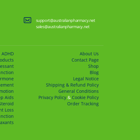
support@australianpharmacy.net
sales@australianpharmacy.net
ADHD
About Us
roducts
Сontact Page
essant
Shop
unction
Blog
rmone
Legal Notice
gement
Shipping & Refund Policy
motion
General Conditions
ep Aids
Privacy Policy
&
Cookie Policy
Steroid
Order Tracking
t Loss
unction
axants