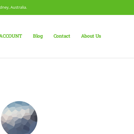
dney, Australia.
ACCOUNT
Blog
Сontact
About Us