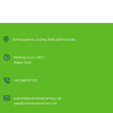
35 Macquarie St, Sydney, NSW 2000 Australia.
Working Hours: 24h/7
Always Open
(+61) 480 027 921
support@australianpharmacy.net
sales@australianpharmacy.net