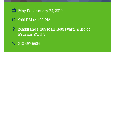
May 17 - January 24, 2019
9:00 PM to 1:30 PM
Maggiano's, 205 Mall Boulevard, King of
Prussia, PA, U.S.
212 497 5686