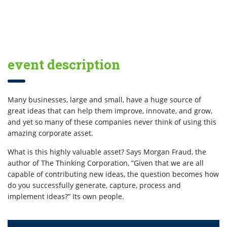
event description
Many businesses, large and small, have a huge source of
great ideas that can help them improve, innovate, and grow,
and yet so many of these companies never think of using this
amazing corporate asset.
What is this highly valuable asset? Says Morgan Fraud, the
author of The Thinking Corporation, “Given that we are all
capable of contributing new ideas, the question becomes how
do you successfully generate, capture, process and
implement ideas?” Its own people.