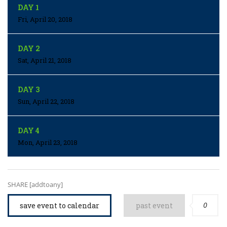
DAY 1
Fri, April 20, 2018
DAY 2
Sat, April 21, 2018
DAY 3
Sun, April 22, 2018
DAY 4
Mon, April 23, 2018
SHARE [addtoany]
0
save event to calendar
past event