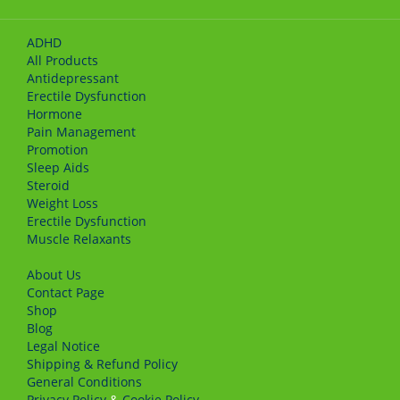
ADHD
All Products
Antidepressant
Erectile Dysfunction
Hormone
Pain Management
Promotion
Sleep Aids
Steroid
Weight Loss
Erectile Dysfunction
Muscle Relaxants
About Us
Сontact Page
Shop
Blog
Legal Notice
Shipping & Refund Policy
General Conditions
Privacy Policy
&
Cookie Policy