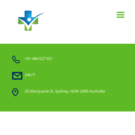
+61 480 027 921
24h/7
35 Macquarie St, Sydney, NSW 2000 Australia
Home
Start with Good People, lay out the Rules