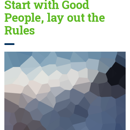
Start with Good
People, lay out the
Rules