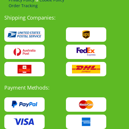
Order Tracking
Shipping Companies:
Payment Methods: