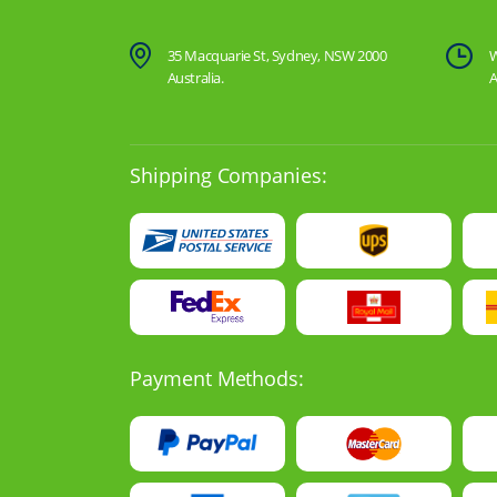
35 Macquarie St, Sydney, NSW 2000
W
Australia.
A
Shipping Companies:
Payment Methods: