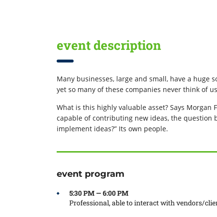
event description
Many businesses, large and small, have a huge so
yet so many of these companies never think of us
What is this highly valuable asset? Says Morgan F
capable of contributing new ideas, the question
implement ideas?” Its own people.
event program
5:30 PM — 6:00 PM
Professional, able to interact with vendors/clie