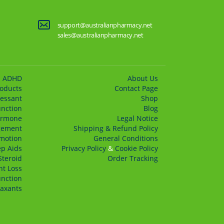
support@australianpharmacy.net
sales@australianpharmacy.net
ADHD
About Us
roducts
Сontact Page
essant
Shop
unction
Blog
rmone
Legal Notice
gement
Shipping & Refund Policy
motion
General Conditions
ep Aids
Privacy Policy
&
Cookie Policy
Steroid
Order Tracking
t Loss
unction
axants