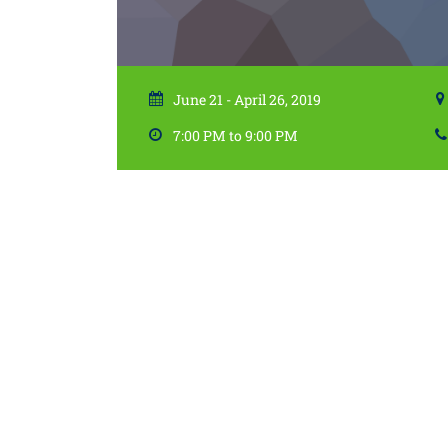
June 21 - April 26, 2019
7:00 PM to 9:00 PM