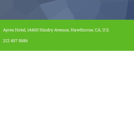
Ayres Hotel, 14400 Hindry Avenue, Hawthorne, CA, U.S.
212 497 5686