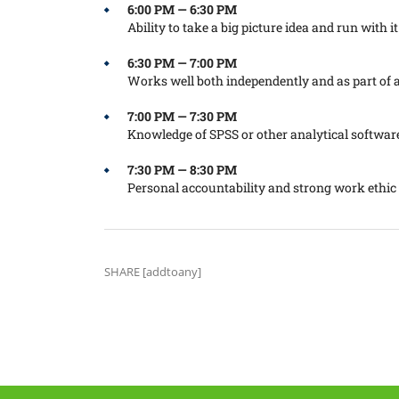
6:00 PM — 6:30 PM
Ability to take a big picture idea and run with it
6:30 PM — 7:00 PM
Works well both independently and as part of 
7:00 PM — 7:30 PM
Knowledge of SPSS or other analytical softwar
7:30 PM — 8:30 PM
Personal accountability and strong work ethic
SHARE [addtoany]