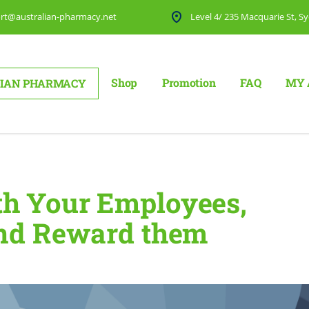
rt@australian-pharmacy.net
Level 4/ 235 Macquarie St, Sy
Shop
Promotion
FAQ
MY 
IAN PHARMACY
hem, and Reward them
h Your Employees,
and Reward them