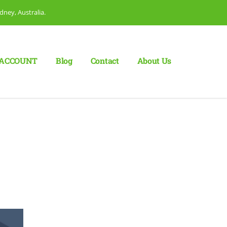
dney, Australia.
ACCOUNT
Blog
Сontact
About Us