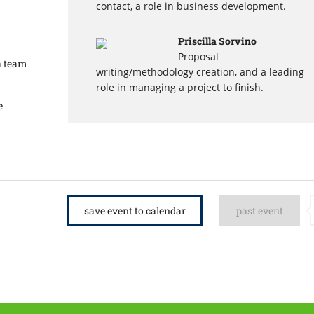
contact, a role in business development.
Priscilla Sorvino
Proposal
a team
writing/methodology creation, and a leading
role in managing a project to finish.
e
save event to calendar
past event