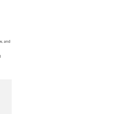
w, and
l