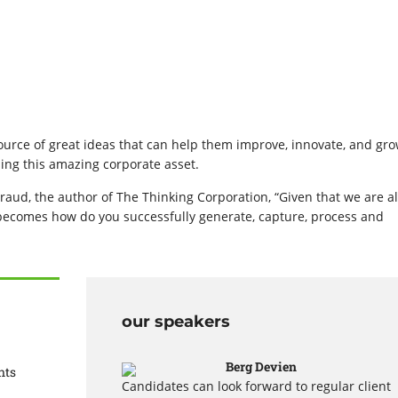
urce of great ideas that can help them improve, innovate, and gro
ing this amazing corporate asset.
raud, the author of The Thinking Corporation, “Given that we are al
 becomes how do you successfully generate, capture, process and
our speakers
Berg Devien
nts
Candidates can look forward to regular client