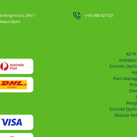
orking Hours: 24h/7
(+61) 480 027 921
lways Open
All P
Antidepr
Erectile Dysf
Ho
Pain Mana
Pro
Sle
Weigh
Erectile Dysf
Muscle Rel