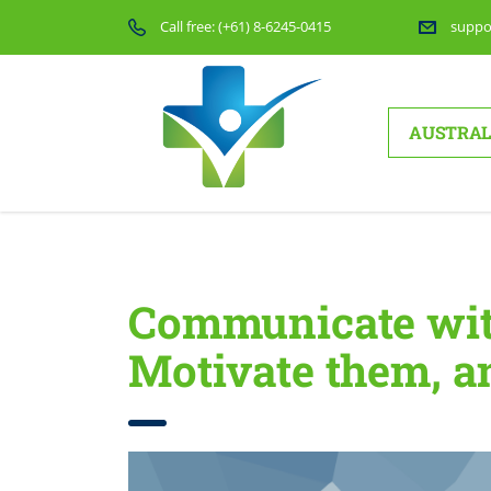
Call free:
(+61) 8-6245-0415
suppo
AUSTRAL
Home
Communicate with Your Employees, Motivate t
Communicate wit
Motivate them, 