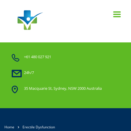
+61 480 027 921
24h/7
35 Macquarie St, Sydney, NSW 2000 Australia
Home
Erectile Dysfunction