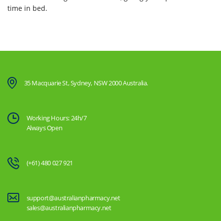
time in bed.
35 Macquarie St, Sydney, NSW 2000 Australia.
Working Hours: 24h/7
Always Open
(+61) 480 027 921
support@australianpharmacy.net
sales@australianpharmacy.net