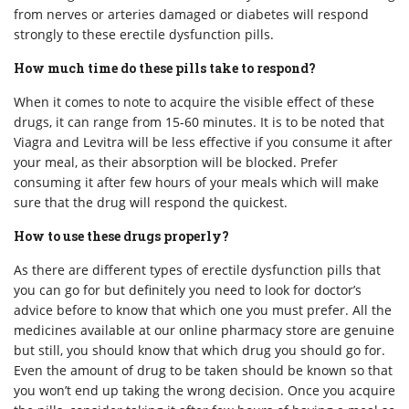
from nerves or arteries damaged or diabetes will respond
strongly to these erectile dysfunction pills.
How much time do these pills take to respond?
When it comes to note to acquire the visible effect of these
drugs, it can range from 15-60 minutes. It is to be noted that
Viagra and Levitra will be less effective if you consume it after
your meal, as their absorption will be blocked. Prefer
consuming it after few hours of your meals which will make
sure that the drug will respond the quickest.
How to use these drugs properly?
As there are different types of erectile dysfunction pills that
you can go for but definitely you need to look for doctor’s
advice before to know that which one you must prefer. All the
medicines available at our online pharmacy store are genuine
but still, you should know that which drug you should go for.
Even the amount of drug to be taken should be known so that
you won’t end up taking the wrong decision. Once you acquire