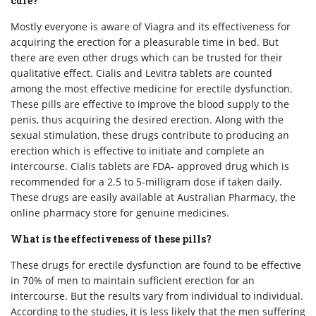
cure?
Mostly everyone is aware of Viagra and its effectiveness for
acquiring the erection for a pleasurable time in bed. But
there are even other drugs which can be trusted for their
qualitative effect. Cialis and Levitra tablets are counted
among the most effective medicine for erectile dysfunction.
These pills are effective to improve the blood supply to the
penis, thus acquiring the desired erection. Along with the
sexual stimulation, these drugs contribute to producing an
erection which is effective to initiate and complete an
intercourse. Cialis tablets are FDA- approved drug which is
recommended for a 2.5 to 5-milligram dose if taken daily.
These drugs are easily available at Australian Pharmacy, the
online pharmacy store for genuine medicines.
What is the effectiveness of these pills?
These drugs for erectile dysfunction are found to be effective
in 70% of men to maintain sufficient erection for an
intercourse. But the results vary from individual to individual.
According to the studies, it is less likely that the men suffering