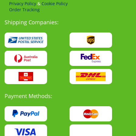
Privacy Policy
&
Cookie Policy
Order Tracking
Shipping Companies:
Payment Methods: