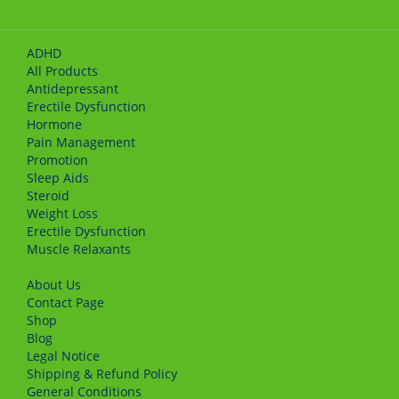
ADHD
All Products
Antidepressant
Erectile Dysfunction
Hormone
Pain Management
Promotion
Sleep Aids
Steroid
Weight Loss
Erectile Dysfunction
Muscle Relaxants
About Us
Сontact Page
Shop
Blog
Legal Notice
Shipping & Refund Policy
General Conditions