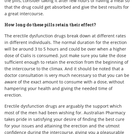
the pills, consider taking it after few hours of having a meal so
that the drug could get absorbed and give the best results for
a great intercourse.
How long do these pills retain their effect?
The erectile dysfunction drugs break down at different rates
in different individuals. The normal duration for the erection
will be around 3 to 5 hours and could be over when a higher
dose of Cialis is consumed. Just make sure you take the dose
sufficient enough to retain the erection from the beginning of
the intercourse to the climax. And it should be noted that a
doctor consultation is very much necessary so that you can be
aware of the exact amount to consume with a dose, without
hampering your health and giving the needed time of
erection.
Erectile dysfunction drugs are arguably the support which
most of the men had been wishing for. Australian Pharmacy
takes pride in satisfying your desire of finding the best cure
for your issues and attaining the erection and the utmost
confidence during the intercourse, giving you a pleasurable