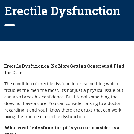
Erectile Dysfunction
Erectile Dysfunction: No More Getting Conscious & Find
the Cure
The condition of erectile dysfunction is something which
troubles the men the most. It’s not just a physical issue but
can also break his confidence. But it’s not something that
does not have a cure. You can consider talking to a doctor
regarding it and you’ll know there are drugs that can work
fixing the trouble of erectile dysfunction.
What erectile dysfunction pills you can consider as a