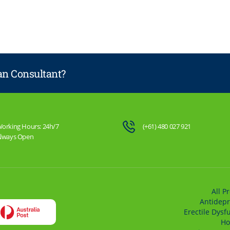
lan Consultant?
orking Hours: 24h/7
(+61) 480 027 921
lways Open
All P
Antidepr
Erectile Dysf
Ho