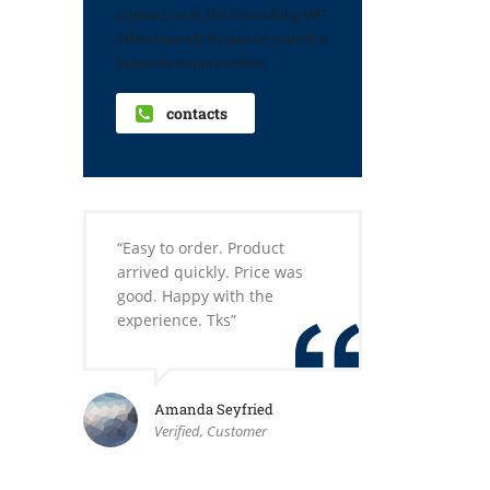
Contact us at the Consulting WP
office nearest to you or submit a
business inquiry online.
contacts
“Easy to order. Product
arrived quickly. Price was
good. Happy with the
experience. Tks”
Amanda Seyfried
Verified, Customer