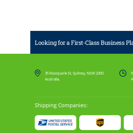
Looking for a First-Class Business P
35 Macquarie St, Sydney, NSW 2000
W
Australia.
A
Shipping Companies: