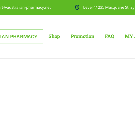
rt@australian-pharmacy.net
Level 4/ 235 Macquarie St, Sy
Shop
Promotion
FAQ
MY 
IAN PHARMACY