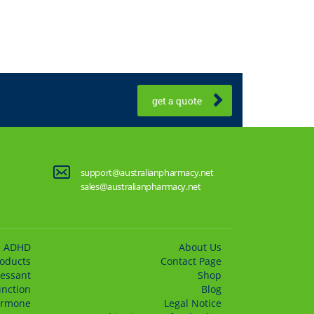
get a quote
support@australianpharmacy.net
sales@australianpharmacy.net
ADHD
About Us
roducts
Сontact Page
essant
Shop
unction
Blog
rmone
Legal Notice