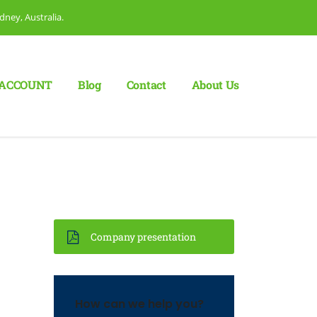
dney, Australia.
ACCOUNT
Blog
Сontact
About Us
Company presentation
How can we help you?