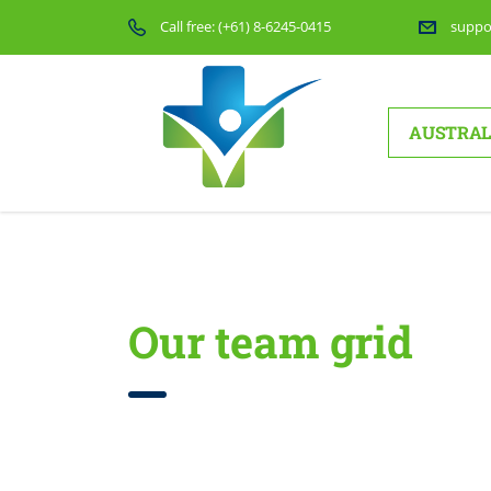
Call free:
(+61) 8-6245-0415
suppo
AUSTRAL
Home
Company overview
Our team grid
Our team grid