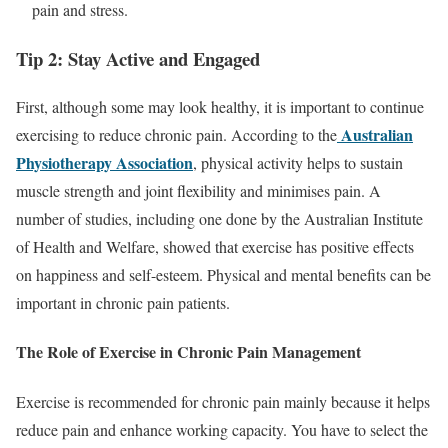
pain and stress.
Tip 2: Stay Active and Engaged
First, although some may look healthy, it is important to continue
Australian
exercising to reduce chronic pain. According to the
Physiotherapy Association
, physical activity helps to sustain
muscle strength and joint flexibility and minimises pain. A
number of studies, including one done by the Australian Institute
of Health and Welfare, showed that exercise has positive effects
on happiness and self-esteem. Physical and mental benefits can be
important in chronic pain patients.
The Role of Exercise in Chronic Pain Management
Exercise is recommended for chronic pain mainly because it helps
reduce pain and enhance working capacity. You have to select the