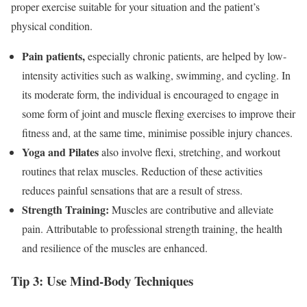
proper exercise suitable for your situation and the patient’s
physical condition.
Pain patients,
especially chronic patients, are helped by low-
intensity activities such as walking, swimming, and cycling. In
its moderate form, the individual is encouraged to engage in
some form of joint and muscle flexing exercises to improve their
fitness and, at the same time, minimise possible injury chances.
Yoga and Pilates
also involve flexi, stretching, and workout
routines that relax muscles. Reduction of these activities
reduces painful sensations that are a result of stress.
Strength Training:
Muscles are contributive and alleviate
pain. Attributable to professional strength training, the health
and resilience of the muscles are enhanced.
Tip 3: Use Mind-Body Techniques