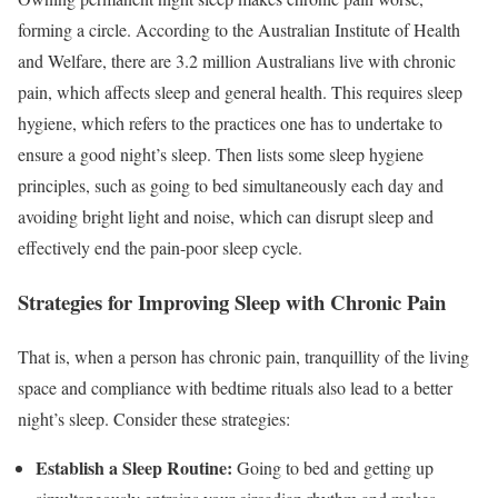
forming a circle. According to the Australian Institute of Health
and Welfare, there are 3.2 million Australians live with chronic
pain, which affects sleep and general health. This requires sleep
hygiene, which refers to the practices one has to undertake to
ensure a good night’s sleep. Then lists some sleep hygiene
principles, such as going to bed simultaneously each day and
avoiding bright light and noise, which can disrupt sleep and
effectively end the pain-poor sleep cycle.
Strategies for Improving Sleep with Chronic Pain
That is, when a person has chronic pain, tranquillity of the living
space and compliance with bedtime rituals also lead to a better
night’s sleep. Consider these strategies:
Establish a Sleep Routine:
Going to bed and getting up