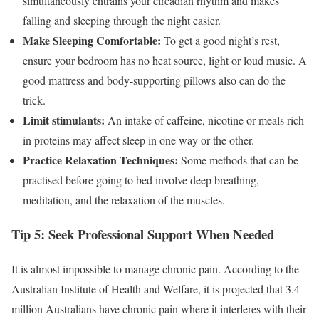
simultaneously entrains your circadian rhythm and makes
falling and sleeping through the night easier.
Make Sleeping Comfortable:
To get a good night’s rest,
ensure your bedroom has no heat source, light or loud music. A
good mattress and body-supporting pillows also can do the
trick.
Limit stimulants:
An intake of caffeine, nicotine or meals rich
in proteins may affect sleep in one way or the other.
Practice Relaxation Techniques:
Some methods that can be
practised before going to bed involve deep breathing,
meditation, and the relaxation of the muscles.
Tip 5: Seek Professional Support When Needed
It is almost impossible to manage chronic pain. According to the
Australian Institute of Health and Welfare, it is projected that 3.4
million Australians have chronic pain where it interferes with their