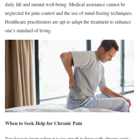
daily life and mental well-being. Medical assistance cannot be
neglected for pain control and the use of mind-freeing techniques.
Healthcare practitioners are apt to adapt the treatment to enhance
one’s standard of living.
When to Seek Help for Chronic Pain
You have to learn when it is too much to bear with chronic pain