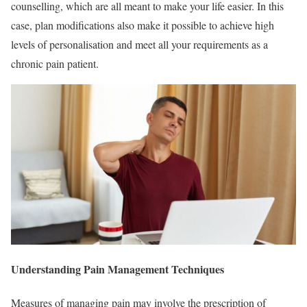
counselling, which are all meant to make your life easier. In this
case, plan modifications also make it possible to achieve high
levels of personalisation and meet all your requirements as a
chronic pain patient.
Understanding Pain Management Techniques
Measures of managing pain may involve the prescription of