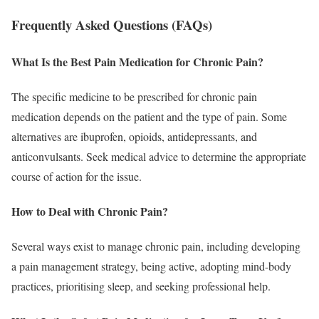
Frequently Asked Questions (FAQs)
What Is the Best Pain Medication for Chronic Pain?
The specific medicine to be prescribed for chronic pain
medication depends on the patient and the type of pain. Some
alternatives are ibuprofen, opioids, antidepressants, and
anticonvulsants. Seek medical advice to determine the appropriate
course of action for the issue.
How to Deal with Chronic Pain?
Several ways exist to manage chronic pain, including developing
a pain management strategy, being active, adopting mind-body
practices, prioritising sleep, and seeking professional help.