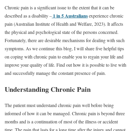
Chronic pain is a significant issue to the extent that it can be
1 in 5 Australians
described as a disability –
experience chronic
pain (Australian Institute of Health and Welfare, 2023). It affects
the physical and psychological state of the persons concerned.
Fortunately, there are desirable mechanisms for dealing with such
symptoms. As we continue this blog, I will share five helpful tips
on coping with chronic pain to enable you to regain your life and
improve your quality of life. Find out how it is possible to live with
and successfully manage the constant presence of pain.
Understanding Chronic Pain
The patient must understand chronic pain well before being
informed of how it can be managed. Chronic pain is beyond three
months and is a continuation of most of the illness or accident
time. The pain that lasts for a long time after the injury and cannot