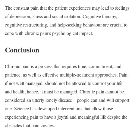
The constant pain that the patient experiences may lead to feelings
of depression, stress and social isolation. Cognitive therapy,
cognitive restructuring, and help-seeking behaviour are crucial to
cope with chronic pain’s psychological impact.
Conclusion
Chronic pain is a process that requires time, commitment, and
patience, as well as effective multiple-treatment approaches. Pain,
if not well managed, should not be allowed to control your life
and health; hence, it must be managed. Chronic pain cannot be
considered an utterly lonely disease—people can and will support
one. Science has developed interventions that allow those
experiencing pain to have a joyful and meaningful life despite the
obstacles that pain creates.