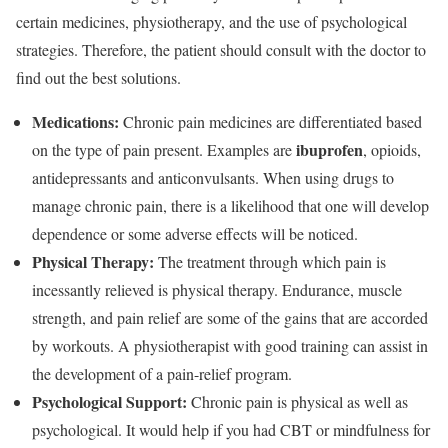
certain medicines, physiotherapy, and the use of psychological
strategies. Therefore, the patient should consult with the doctor to
find out the best solutions.
Medications:
Chronic pain medicines are differentiated based
ibuprofen
on the type of pain present. Examples are
, opioids,
antidepressants and anticonvulsants. When using drugs to
manage chronic pain, there is a likelihood that one will develop
dependence or some adverse effects will be noticed.
Physical Therapy:
The treatment through which pain is
incessantly relieved is physical therapy. Endurance, muscle
strength, and pain relief are some of the gains that are accorded
by workouts. A physiotherapist with good training can assist in
the development of a pain-relief program.
Psychological Support:
Chronic pain is physical as well as
psychological. It would help if you had CBT or mindfulness for