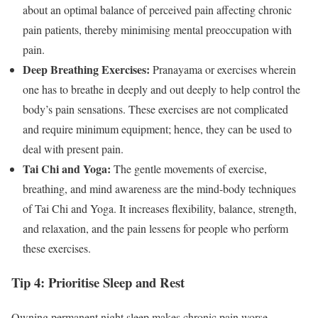
about an optimal balance of perceived pain affecting chronic
pain patients, thereby minimising mental preoccupation with
pain.
Deep Breathing Exercises:
Pranayama or exercises wherein
one has to breathe in deeply and out deeply to help control the
body’s pain sensations. These exercises are not complicated
and require minimum equipment; hence, they can be used to
deal with present pain.
Tai Chi and Yoga:
The gentle movements of exercise,
breathing, and mind awareness are the mind-body techniques
of Tai Chi and Yoga. It increases flexibility, balance, strength,
and relaxation, and the pain lessens for people who perform
these exercises.
Tip 4: Prioritise Sleep and Rest
Owning permanent night sleep makes chronic pain worse,