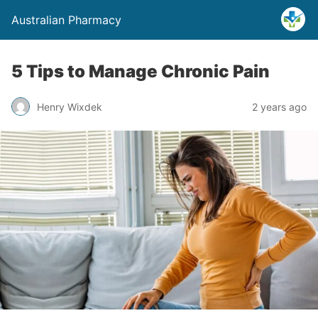
Australian Pharmacy
5 Tips to Manage Chronic Pain
Henry Wixdek
2 years ago