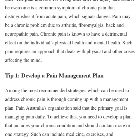
be overcome is a common symptom of chronic pain that
distinguishes it from acute pain, which signals danger. Pain may
be a chronic problem due to arthritis, fibromyalgia, back and
neuropathic pain. Chronic pain is known to have a detrimental
effect on the individual’s physical health and mental health. Such
pain requires an approach that deals with physical and other crises
affecting the mind.
Tip 1: Develop a Pain Management Plan
Among the most recommended strategies which can be used to
address chronic pain is through coming up with a management
plan. Pain Australia’s organisation said that the primary goal is
managing pain daily. To achieve this, you need to develop a plan
that includes your chronic condition and should contain more or
one strategy. Such can include medicine, exercises, and