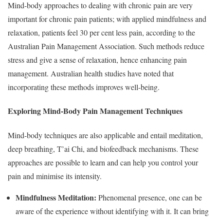
Mind-body approaches to dealing with chronic pain are very
important for chronic pain patients; with applied mindfulness and
relaxation, patients feel 30 per cent less pain, according to the
Australian Pain Management Association. Such methods reduce
stress and give a sense of relaxation, hence enhancing pain
management. Australian health studies have noted that
incorporating these methods improves well-being.
Exploring Mind-Body Pain Management Techniques
Mind-body techniques are also applicable and entail meditation,
deep breathing, T’ai Chi, and biofeedback mechanisms. These
approaches are possible to learn and can help you control your
pain and minimise its intensity.
Mindfulness Meditation:
Phenomenal presence, one can be
aware of the experience without identifying with it. It can bring