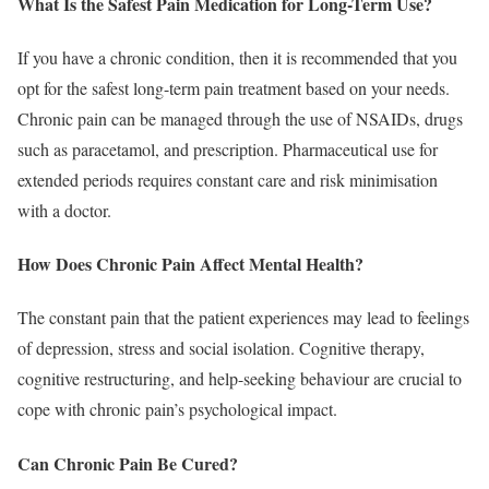
What Is the Safest Pain Medication for Long-Term Use?
If you have a chronic condition, then it is recommended that you
opt for the safest long-term pain treatment based on your needs.
Chronic pain can be managed through the use of NSAIDs, drugs
such as paracetamol, and prescription. Pharmaceutical use for
extended periods requires constant care and risk minimisation
with a doctor.
How Does Chronic Pain Affect Mental Health?
The constant pain that the patient experiences may lead to feelings
of depression, stress and social isolation. Cognitive therapy,
cognitive restructuring, and help-seeking behaviour are crucial to
cope with chronic pain’s psychological impact.
Can Chronic Pain Be Cured?