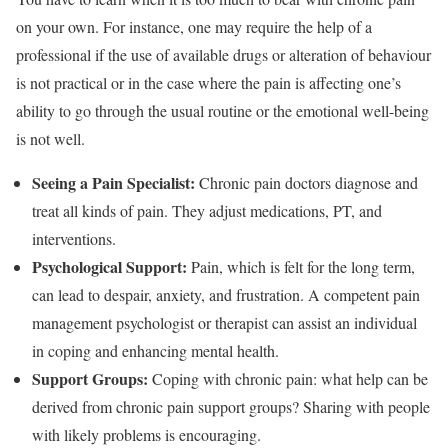
on your own. For instance, one may require the help of a
professional if the use of available drugs or alteration of behaviour
is not practical or in the case where the pain is affecting one’s
ability to go through the usual routine or the emotional well-being
is not well.
Seeing a Pain Specialist:
Chronic pain doctors diagnose and
treat all kinds of pain. They adjust medications, PT, and
interventions.
Psychological Support:
Pain, which is felt for the long term,
can lead to despair, anxiety, and frustration. A competent pain
management psychologist or therapist can assist an individual
in coping and enhancing mental health.
Support Groups:
Coping with chronic pain: what help can be
derived from chronic pain support groups? Sharing with people
with likely problems is encouraging.