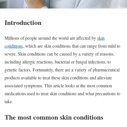
Introduction
Millions of people around the world are affected by
skin
conditions
, which are skin conditions that can range from mild to
severe. Skin conditions can be caused by a variety of reasons,
including allergic reactions, bacterial or fungal infections, to
genetic factors. Fortunately, there are a variety of pharmaceutical
products available to treat these skin conditions and alleviate
associated symptoms. This article looks at the most common
medications used to treat skin conditions and what precautions to
take.
The most common skin conditions