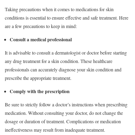
Taking precautions when it comes to medications for skin
conditions is essential to ensure effective and safe treatment. Here
are a few precautions to keep in mind:
Consult a medical professional
It is advisable to consult a dermatologist or doctor before starting
any drug treatment for a skin condition. These healthcare
professionals can accurately diagnose your skin condition and
prescribe the appropriate treatment.
Comply with the prescription
Be sure to strictly follow a doctor’s instructions when prescribing
medication. Without consulting your doctor, do not change the
dosage or duration of treatment. Complications or medication
ineffectiveness may result from inadequate treatment.