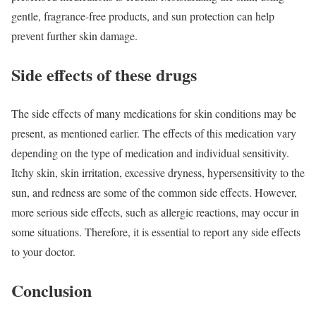
gentle, fragrance-free products, and sun protection can help
prevent further skin damage.
Side effects of these drugs
The side effects of many medications for skin conditions may be
present, as mentioned earlier. The effects of this medication vary
depending on the type of medication and individual sensitivity.
Itchy skin, skin irritation, excessive dryness, hypersensitivity to the
sun, and redness are some of the common side effects. However,
more serious side effects, such as allergic reactions, may occur in
some situations. Therefore, it is essential to report any side effects
to your doctor.
Conclusion