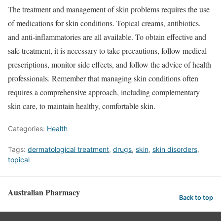
The treatment and management of skin problems requires the use
of medications for skin conditions. Topical creams, antibiotics,
and anti-inflammatories are all available. To obtain effective and
safe treatment, it is necessary to take precautions, follow medical
prescriptions, monitor side effects, and follow the advice of health
professionals. Remember that managing skin conditions often
requires a comprehensive approach, including complementary
skin care, to maintain healthy, comfortable skin.
Categories:
Health
Tags:
dermatological treatment
,
drugs
,
skin
,
skin disorders
,
topical
Australian Pharmacy
Back to top