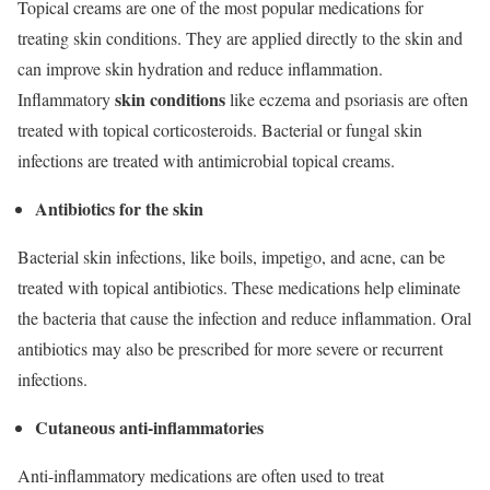
Topical creams are one of the most popular medications for
treating skin conditions. They are applied directly to the skin and
can improve skin hydration and reduce inflammation.
skin conditions
Inflammatory
like eczema and psoriasis are often
treated with topical corticosteroids. Bacterial or fungal skin
infections are treated with antimicrobial topical creams.
Antibiotics for the skin
Bacterial skin infections, like boils, impetigo, and acne, can be
treated with topical antibiotics. These medications help eliminate
the bacteria that cause the infection and reduce inflammation. Oral
antibiotics may also be prescribed for more severe or recurrent
infections.
Cutaneous anti-inflammatories
Anti-inflammatory medications are often used to treat