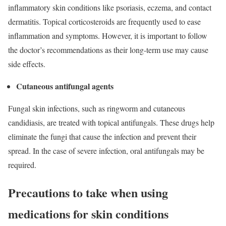
inflammatory skin conditions like psoriasis, eczema, and contact
dermatitis. Topical corticosteroids are frequently used to ease
inflammation and symptoms. However, it is important to follow
the doctor’s recommendations as their long-term use may cause
side effects.
Cutaneous antifungal agents
Fungal skin infections, such as ringworm and cutaneous
candidiasis, are treated with topical antifungals. These drugs help
eliminate the fungi that cause the infection and prevent their
spread. In the case of severe infection, oral antifungals may be
required.
Precautions to take when using
medications for skin conditions