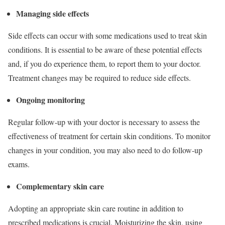
Managing side effects
Side effects can occur with some medications used to treat skin
conditions. It is essential to be aware of these potential effects
and, if you do experience them, to report them to your doctor.
Treatment changes may be required to reduce side effects.
Ongoing monitoring
Regular follow-up with your doctor is necessary to assess the
effectiveness of treatment for certain skin conditions. To monitor
changes in your condition, you may also need to do follow-up
exams.
Complementary skin care
Adopting an appropriate skin care routine in addition to
prescribed medications is crucial. Moisturizing the skin, using