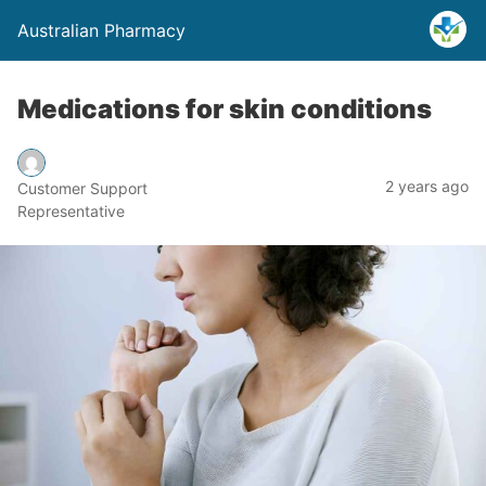
Australian Pharmacy
Medications for skin conditions
2 years ago
Customer Support
Representative