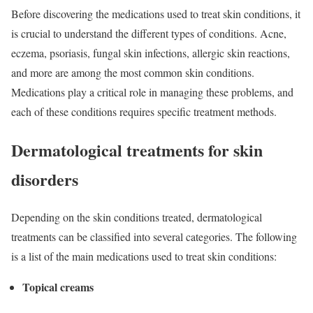
Before discovering the medications used to treat skin conditions, it
is crucial to understand the different types of conditions. Acne,
eczema, psoriasis, fungal skin infections, allergic skin reactions,
and more are among the most common skin conditions.
Medications play a critical role in managing these problems, and
each of these conditions requires specific treatment methods.
Dermatological treatments for skin
disorders
Depending on the skin conditions treated, dermatological
treatments can be classified into several categories. The following
is a list of the main medications used to treat skin conditions:
Topical creams